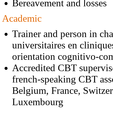
Bereavement and losses
Academic
Trainer and person in char
universitaires en cliniq
orientation cognitivo-co
Accredited CBT supervis
french-speaking CBT asso
Belgium, France, Switze
Luxembourg