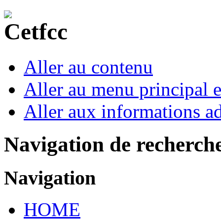
Aller au contenu
Aller au menu principal et
Aller aux informations ad
Navigation de recherch
Navigation
HOME