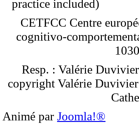
practice included)
CETFCC Centre européen
cognitivo-comportement
1030
Resp. : Valérie Duvivie
copyright Valérie Duvivie
Cathe
Animé par
Joomla!®