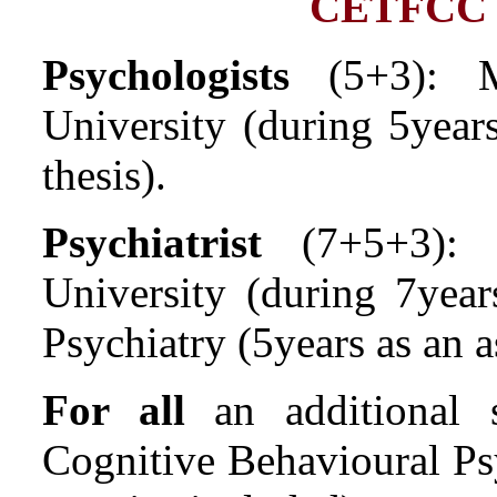
CETFCC ther
Psychologists
(5+3): M
University (during 5years
thesis).
Psychiatrist
(7+5+3): D
University (during 7year
Psychiatry (5years as an a
For all
an additional 
Cognitive Behavioural Psy