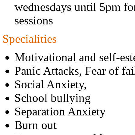
wednesdays until 5pm for
sessions
Specialities
Motivational and self-e
Panic Attacks, Fear of fa
Social Anxiety,
School bullying
Separation Anxiety
Burn out