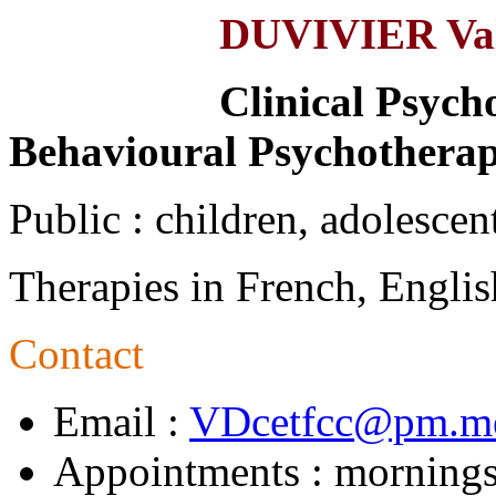
DUVIVIER Val
Clinical Psycho
Behavioural Psychotherap
Public : children, adolescent
Therapies in French, Englis
Contact
Email :
VDcetfcc@pm.m
Appointments : mornings