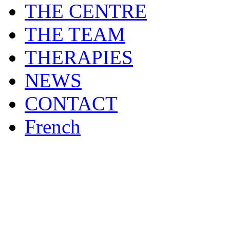
THE CENTRE
THE TEAM
THERAPIES
NEWS
CONTACT
French