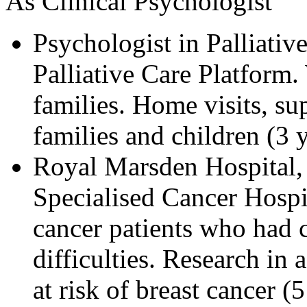
As Clinical Psychologist
Psychologist in Palliative
Palliative Care Platform.
families. Home visits, s
families and children (3 
Royal Marsden Hospital
Specialised Cancer Hospi
cancer patients who had 
difficulties. Research in
at risk of breast cancer (5