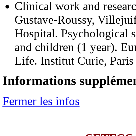
Clinical work and resear
Gustave-Roussy, Villejui
Hospital. Psychological s
and children (1 year). E
Life. Institut Curie, Par
Informations supplémen
Fermer les infos