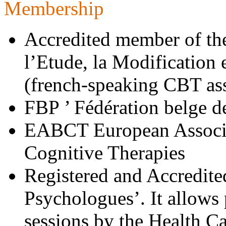
Membership
Accredited member of t
l’Etude, la Modification
(french-speaking CBT as
FBP ’ Fédération belge d
EABCT European Associa
Cognitive Therapies
Registered and Accredite
Psychologues’. It allows p
sessions by the Health C