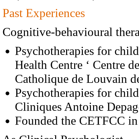
Past Experiences
Cognitive-behavioural ther
Psychotherapies for child
Health Centre ‘ Centre de
Catholique de Louvain d
Psychotherapies for child
Cliniques Antoine Depag
Founded the CETFCC in