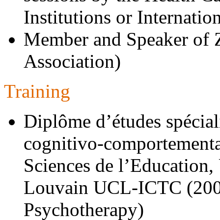
Institutions or Internatio
Member and Speaker of 
Association)
Training
Diplôme d’études spécial
cognitivo-comportemental
Sciences de l’Education,
Louvain UCL-ICTC (200
Psychotherapy)