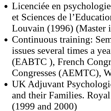
Licenciée en psychologie
et Sciences de l’Educatio
Louvain (1996) (Master i
Continuous training: Sem
issues several times a y
(EABTC ), French Cong
Congresses (AEMTC), W
UK Adjuvant Psychologic
and their Families. Roya
(1999 and 2000)