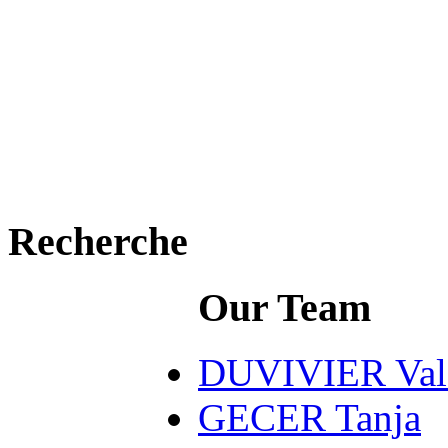
Recherche
Our Team
DUVIVIER Valé
GECER Tanja