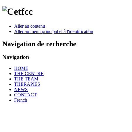
Aller au contenu
Aller au menu principal et à l'identification
Navigation de recherche
Navigation
HOME
THE CENTRE
THE TEAM
THERAPIES
NEWS
CONTACT
French