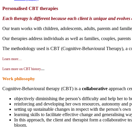
Personalised CBT t
herapies
Each therapy is different because each client is unique and evolves
Our team works with children, adolescents, adults, parents and familie
Our therapies address individuals as well as families, couples, parents
The methodology used is CBT (Cognitive-Behavioural Therapy), a co
Learn more....
...
Learn more on CBT history
Work philosophy
Cognitive-Behavioural therapy (CBT) is a
collaborative
approach cen
objectively diminishing the person’s difficulty and help her to b
reinforcing and developing her own resources, autonomy and pe
setting up sustainable changes in respect with the person’s ow
learning skills to facilitate effective change and generalising wa
In this approach, the client and therapist form a collaborative t
bloom.