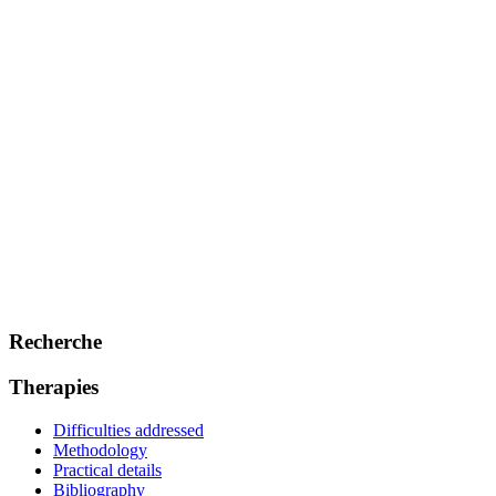
Recherche
Therapies
Difficulties addressed
Methodology
Practical details
Bibliography