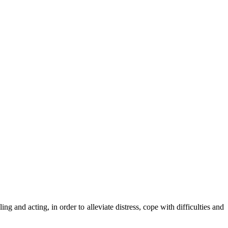
ng and acting, in order to alleviate distress, cope with difficulties and