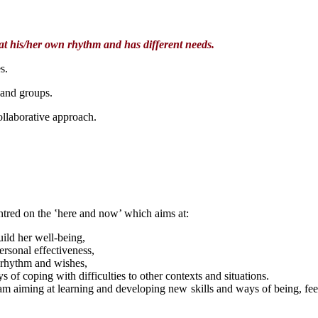
 at his/her own rhythm and has different needs.
s.
 and groups.
llaborative approach.
tred on the ‛here and now’ which aims at:
uild her well-being,
rsonal effectiveness,
n rhythm and wishes,
ys of coping with difficulties to other contexts and situations.
eam aiming at learning and developing new skills and ways of being, feeli