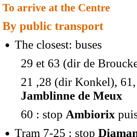
To arrive at the Centre
By public transport
The closest: buses
29 et 63 (dir de Broucke
21 ,28 (dir Konkel), 61,
Jamblinne de Meux
60 : stop
Ambiorix
puis
Tram 7-25 : stop
Diaman