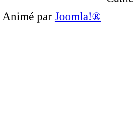
Animé par
Joomla!®