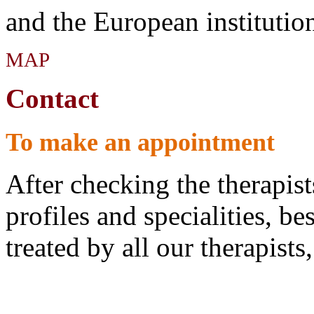
and the European institutio
MAP
Contact
To make an appointment
After checking the therapist
profiles and specialities, bes
treated by all our therapist