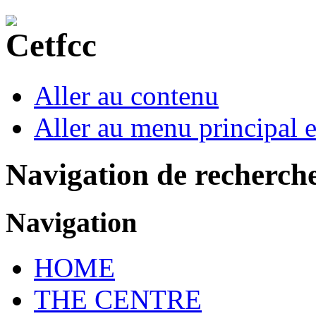
Aller au contenu
Aller au menu principal et
Navigation de recherch
Navigation
HOME
THE CENTRE