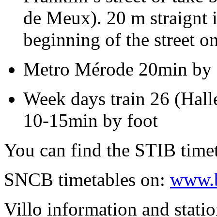
de Meux). 20 m straignt i
beginning of the street on
Metro Mérode 20min by f
Week days train 26 (Hall
10-15min by foot
You can find the STIB timet
SNCB timetables on:
www.b
Villo information and stati