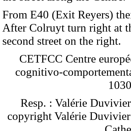
From E40 (Exit Reyers) th
After Colruyt turn right at th
second street on the right.
CETFCC Centre européen
cognitivo-comportement
1030
Resp. : Valérie Duvivie
copyright Valérie Duvivie
Cathe