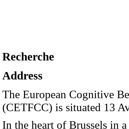
Recherche
Address
The European Cognitive Be
(CETFCC) is situated 13 A
In the heart of Brussels in a