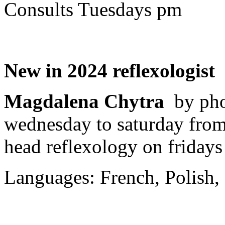
Consults Tuesdays pm
New in 2024 reflexologist
Magdalena Chytra
by ph
wednesday to saturday from 
head reflexology on fridays
Languages: French, Polish, 