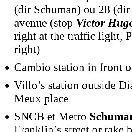
(dir Schuman) ou 28 (di
avenue (stop
Victor Hug
right at the traffic light,
right)
Cambio station in front o
Villo’s station outside 
Meux place
SNCB et Metro
Schuma
Franklin’s street or take