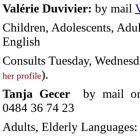
Valérie Duvivier:
by mail
Children, Adolescents, Adul
English
Consults Tuesday, Wednesd
).
her profile
Tanja Gecer
by mail 
0484 36 74 23
Adults, Elderly Languages