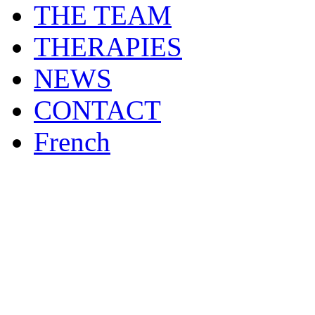
THE TEAM
THERAPIES
NEWS
CONTACT
French