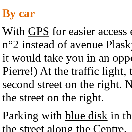
By car
With
GPS
for easier access
n°2 instead of avenue Plasky
it would take you in an opp
Pierre!) At the traffic light,
second street on the right. 
the street on the right.
Parking with
blue disk
in th
the street along the Centre.